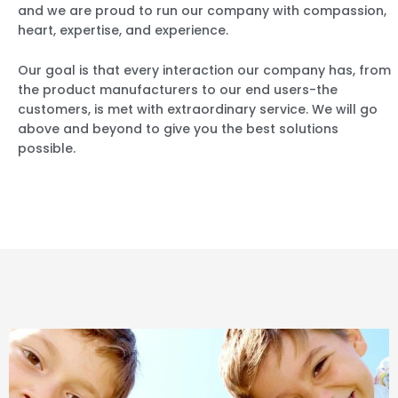
and we are proud to run our company with compassion,
heart, expertise, and experience.
Our goal is that every interaction our company has, from
the product manufacturers to our end users-the
customers, is met with extraordinary service. We will go
above and beyond to give you the best solutions
possible.