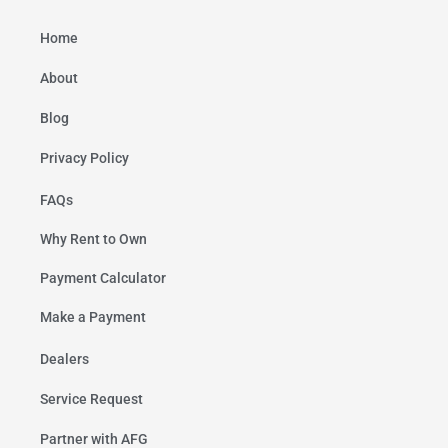
Home
About
Blog
Privacy Policy
FAQs
Why Rent to Own
Payment Calculator
Make a Payment
Dealers
Service Request
Partner with AFG