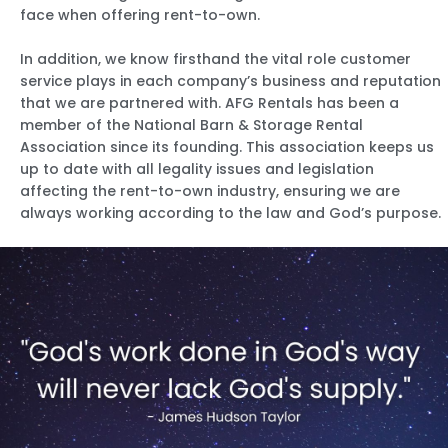
face when offering rent-to-own.
In addition, we know firsthand the vital role customer
service plays in each company’s business and reputation
that we are partnered with. AFG Rentals has been a
member of the National Barn & Storage Rental
Association since its founding. This association keeps us
up to date with all legality issues and legislation
affecting the rent-to-own industry, ensuring we are
always working according to the law and God’s purpose.