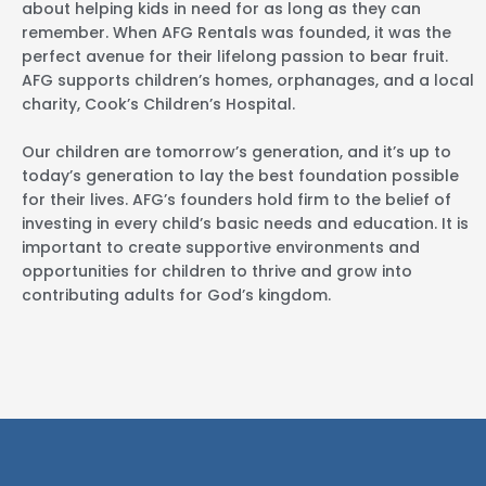
about helping kids in need for as long as they can
remember. When AFG Rentals was founded, it was the
perfect avenue for their lifelong passion to bear fruit.
AFG supports children’s homes, orphanages, and a local
charity, Cook’s Children’s Hospital.
Our children are tomorrow’s generation, and it’s up to
today’s generation to lay the best foundation possible
for their lives. AFG’s founders hold firm to the belief of
investing in every child’s basic needs and education. It is
important to create supportive environments and
opportunities for children to thrive and grow into
contributing adults for God’s kingdom.