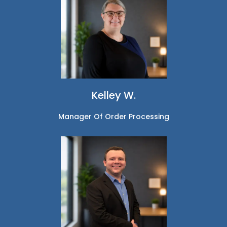
Kelley W.
Manager Of Order Processing