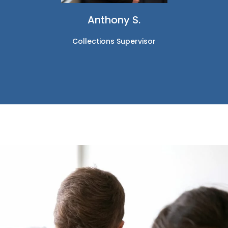
Anthony S.
Collections Supervisor