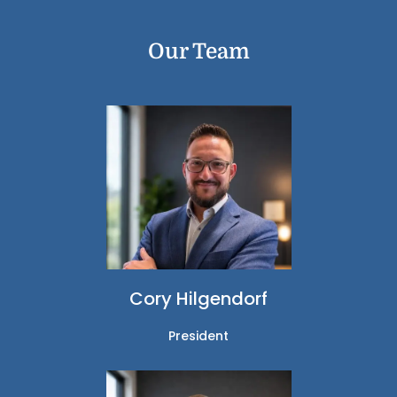
Our Team
Cory Hilgendorf
President