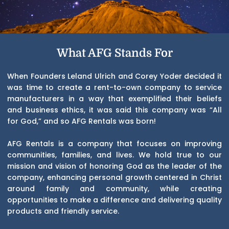
What AFG Stands For
When Founders Leland Ulrich and Corey Yoder decided it
was time to create a rent-to-own company to service
manufacturers in a way that exemplified their beliefs
and business ethics, it was said this company was “All
for God,” and so AFG Rentals was born!
AFG Rentals is a company that focuses on improving
communities, families, and lives. We hold true to our
mission and vision of honoring God as the leader of the
company, enhancing personal growth centered in Christ
around family and community, while creating
opportunities to make a difference and delivering quality
products and friendly service.