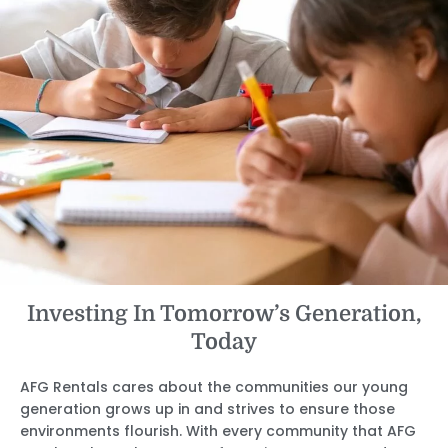
Investing In Tomorrow’s Generation,
Today
AFG Rentals cares about the communities our young
generation grows up in and strives to ensure those
environments flourish. With every community that AFG