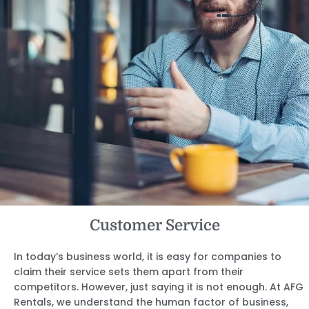
Customer Service
In today’s business world, it is easy for companies to
claim their service sets them apart from their
competitors. However, just saying it is not enough. At AFG
Rentals, we understand the human factor of business,