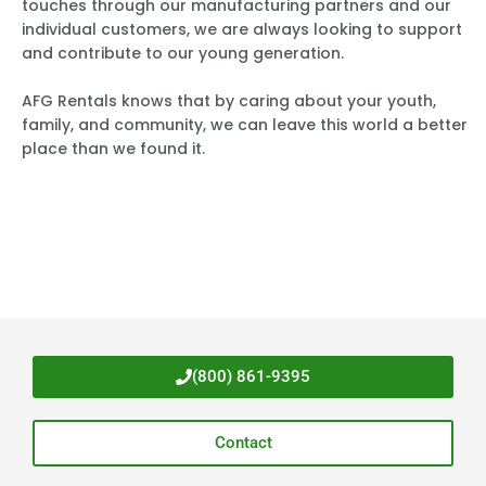
touches through our manufacturing partners and our
individual customers, we are always looking to support
and contribute to our young generation.
AFG Rentals knows that by caring about your youth,
family, and community, we can leave this world a better
place than we found it.
(800) 861-9395
Contact