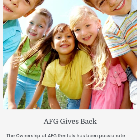
AFG Gives Back
The Ownership at AFG Rentals has been passionate