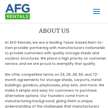
Skip
to
content
ABOUT US
At AFG Rentals, we are a leading Texas-based Rent-to-
Own provider partnering with manufacturers nationwide
to provide customers with quality storage sheds and
outdoor structures. We place a high priority on customer
service, and we are proud to exemplify that quality.
We offer competitive terms on 24, 36, 48, 60, and 72-
month agreements for storage sheds, carports, metal
buildings, gazebos, playhouses, play sets, and more. We
make it simple and easy for customers to purchase
alternative options. Our founders come from a
manufacturing background, giving them a unique
understanding of the challenges that manufacturers