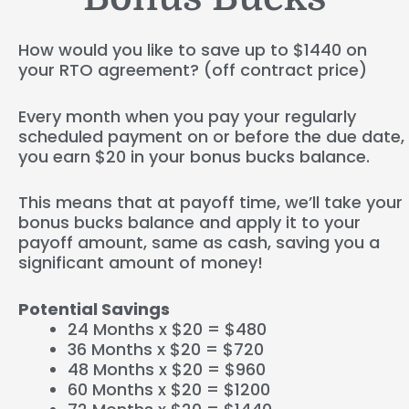
How would you like to save up to $1440 on
your RTO agreement? (off contract price)
Every month when you pay your regularly
scheduled payment on or before the due date,
you earn $20 in your bonus bucks balance.
This means that at payoff time, we’ll take your
bonus bucks balance and apply it to your
payoff amount, same as cash, saving you a
significant amount of money!
Potential Savings
24 Months x $20 = $480
36 Months x $20 = $720
48 Months x $20 = $960
60 Months x $20 = $1200