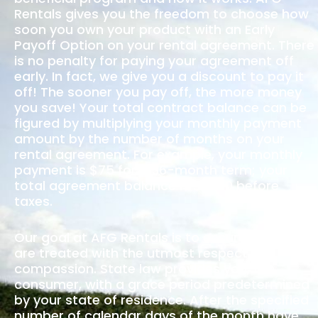
Rentals gives you the freedom to choose how
soon you own your product with an Early
Payoff Option on your rental agreement. There
is no penalty for paying your agreement off
early. In fact, we give you a discount to pay it
off! The sooner you pay off, the more money
you save! Your total contract balance can be
figured by multiplying your monthly payment
amount by the number of months on your
rental agreement. For example, your monthly
payment is $75 for a 36-month term; your
total agreement balance is $2700 before
taxes.
Our goal at AFG Rentals is to ensure that you
are treated with the utmost respect and
compassion. State law provides you, the
consumer, with a grace period predetermined
by your state of residence. After the specified
number of calendar days of the month have