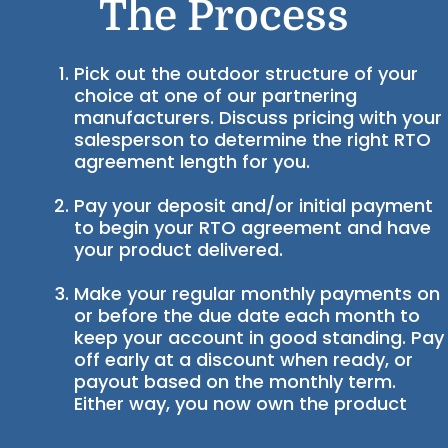
The Process
Pick out the outdoor structure of your
choice at one of our partnering
manufacturers. Discuss pricing with your
salesperson to determine the right RTO
agreement length for you.
Pay your deposit and/or initial payment
to begin your RTO agreement and have
your product delivered.
Make your regular monthly payments on
or before the due date each month to
keep your account in good standing. Pay
off early at a discount when ready, or
payout based on the monthly term.
Either way, you now own the product