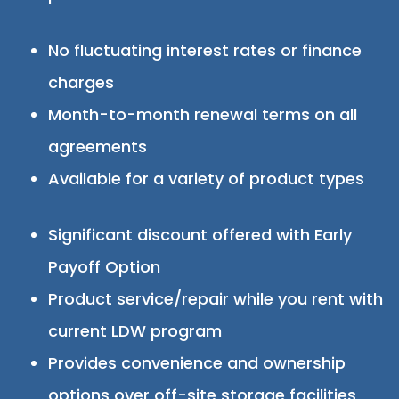
No fluctuating interest rates or finance
charges
Month-to-month renewal terms on all
agreements
Available for a variety of product types
Significant discount offered with Early
Payoff Option
Product service/repair while you rent with
current LDW program
Provides convenience and ownership
options over off-site storage facilities