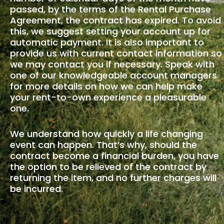
passed, by the terms of the Rental Purchase
Agreement, the contract has expired. To avoid
this, we suggest setting your account up for
automatic payment. It is also important to
provide us with current contact information so
we may contact you if necessary. Speak with
one of our knowledgeable account managers
for more details on how we can help make
your rent-to-own experience a pleasurable
one.
We understand how quickly a life changing
event can happen. That’s why, should the
contract become a financial burden, you have
the option to be relieved of the contract by
returning the item, and no further charges will
be incurred.