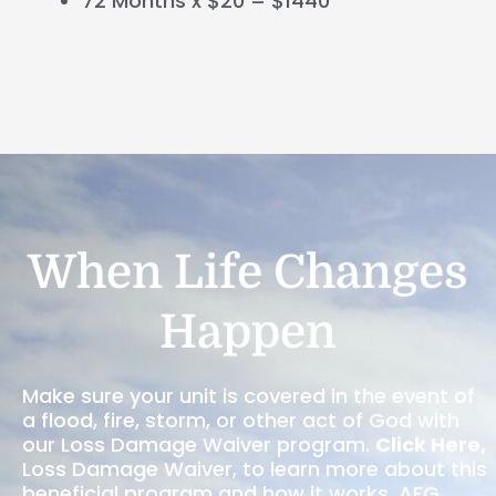
72 Months x $20 = $1440
When Life Changes
Happen
Make sure your unit is covered in the event of
a flood, fire, storm, or other act of God with
our Loss Damage Waiver program.
Click Here
,
Loss Damage Waiver, to learn more about this
beneficial program and how it works. AFG