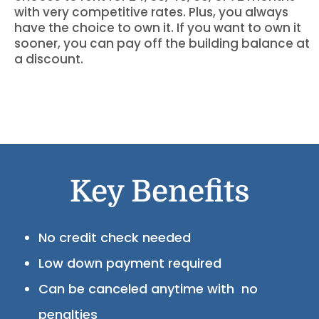
with very competitive rates. Plus, you always
have the choice to own it. If you want to own it
sooner, you can pay off the building balance at
a discount.
Key Benefits
No credit check needed
Low down payment required
Can be canceled anytime with no
penalties