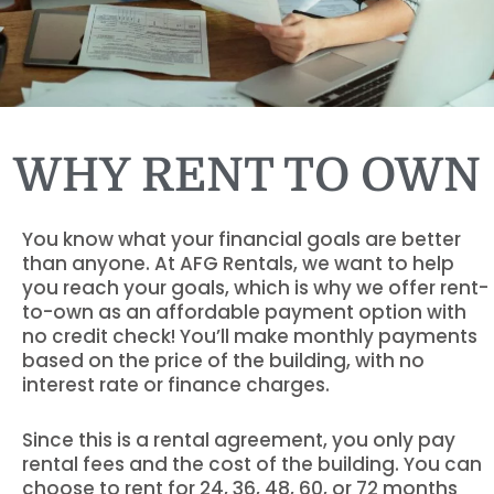
WHY RENT TO OWN
You know what your financial goals are better
than anyone. At AFG Rentals, we want to help
you reach your goals, which is why we offer rent-
to-own as an affordable payment option with
no credit check! You’ll make monthly payments
based on the price of the building, with no
interest rate or finance charges.
Since this is a rental agreement, you only pay
rental fees and the cost of the building. You can
choose to rent for 24, 36, 48, 60, or 72 months