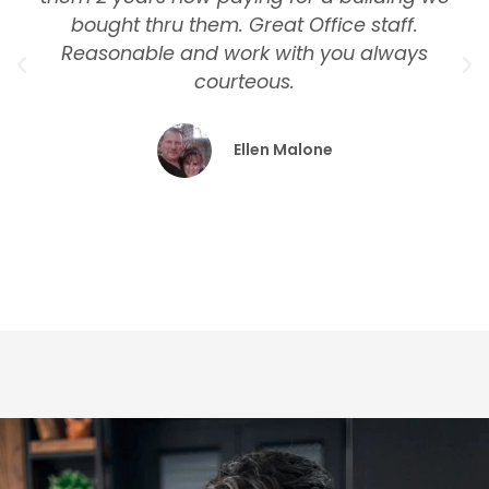
bought thru them. Great Office staff.
Reasonable and work with you always
courteous.
Ellen Malone