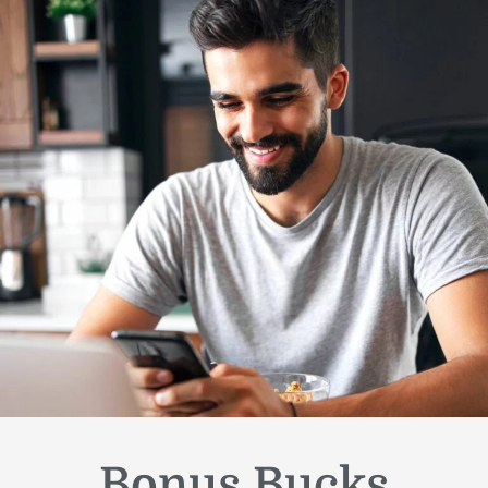
Bonus Bucks