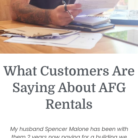
What Customers Are
Saying About AFG
Rentals
My husband Spencer Malone has been with
them 2 years now paying for a building we