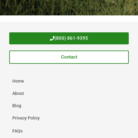
(800) 861-9395
Contact
Home
About
Blog
Privacy Policy
FAQs