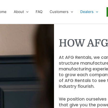
ome
About
FAQ
Customers
Dealers
HOW AFG
At AFG Rentals, we ca
structure manufacture
manufacturing experie
to grow each company w
of AFG Rentals to see
industry flourish.
We position ourselves 
that give you the powe