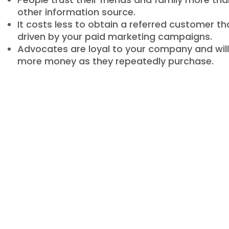
other information source.
It costs less to obtain a referred customer t
driven by your paid marketing campaigns.
Advocates are loyal to your company and wil
more money as they repeatedly purchase.