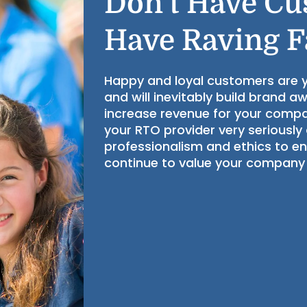
Don’t Have Cu
Have Raving 
Happy and loyal customers are
and will inevitably build brand a
increase revenue for your compa
your RTO provider very seriously
professionalism and ethics to e
continue to value your company