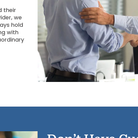
 their
ider, we
ways hold
ng with
aordinary