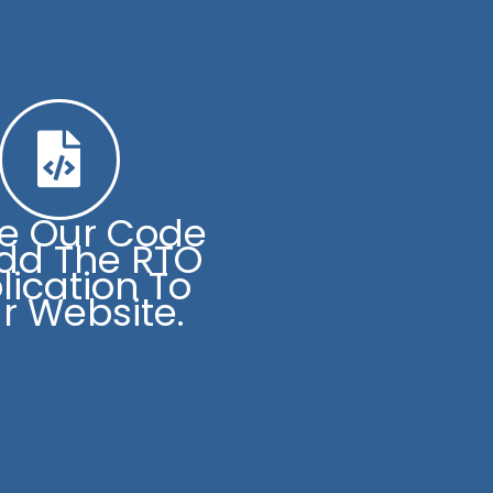
se Our Code
dd The RTO
lication To
r Website.