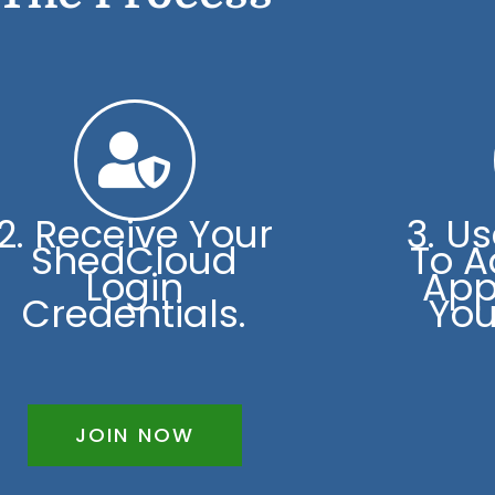
2. Receive Your
3. U
ShedCloud
To A
Login
App
Credentials.
You
JOIN NOW