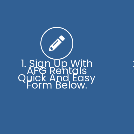
1. Sign Up With
AFG Rentals
Quick And Easy
Form Below.