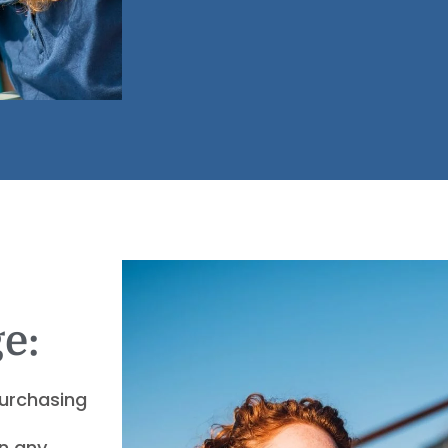
e:
purchasing
an any