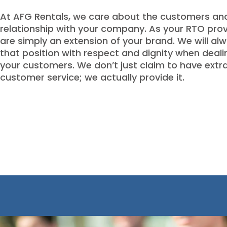
At AFG Rentals, we care about the customers and
relationship with your company. As your RTO prov
are simply an extension of your brand. We will al
that position with respect and dignity when deali
your customers. We don’t just claim to have extr
customer service; we actually provide it.