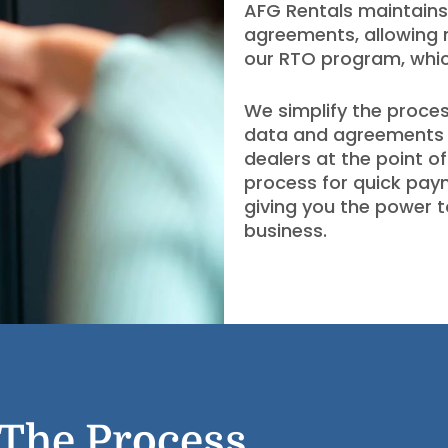
AFG Rentals maintains
agreements, allowing 
our RTO program, which
We simplify the proces
data and agreements
dealers at the point o
process for quick pay
giving you the power t
business.
The Process