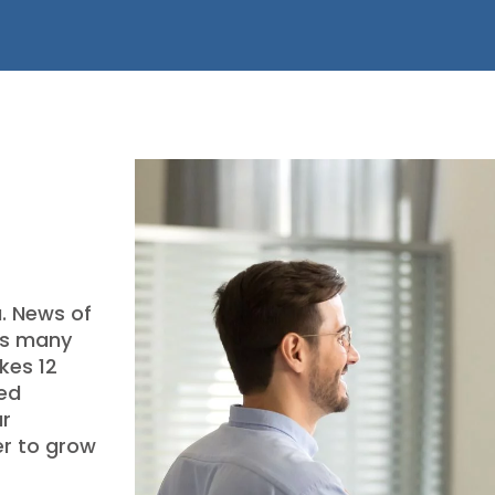
a. News of
as many
kes 12
ved
ur
er to grow