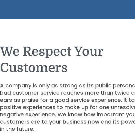
We Respect Your
Customers
A company is only as strong as its public person
bad customer service reaches more than twice 
ears as praise for a good service experience. It ta
positive experiences to make up for one unresol
negative experience. We know how important yo
customers are to your business now and its pow
in the future.