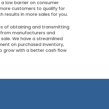
 a low barrier on consumer
more customers to qualify for
 results in more sales for you.
s of obtaining and transmitting
 from manufacturers and
f sale. We have a streamlined
ment on purchased inventory,
o grow with a better cash flow