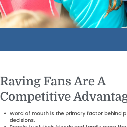
Raving Fans Are A
Competitive Advantag
Word of mouth is the primary factor behind 
decisions.
People trust their friends and family more th