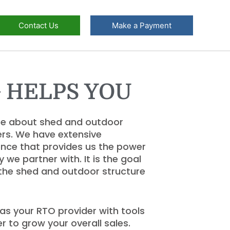
Contact Us
Make a Payment
 HELPS YOU
re about shed and outdoor
rs. We have extensive
nce that provides us the power
e partner with. It is the goal
 the shed and outdoor structure
as your RTO provider with tools
r to grow your overall sales.