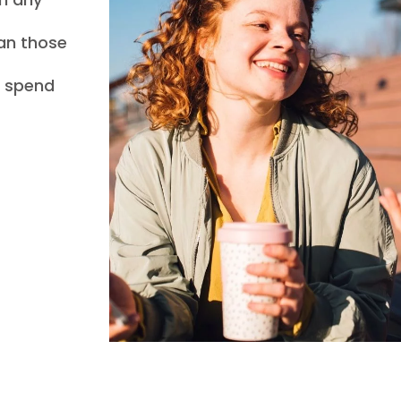
han those
l spend