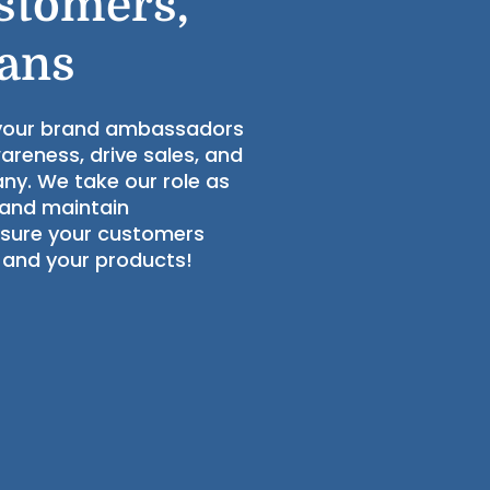
stomers,
Fans
 your brand ambassadors
wareness, drive sales, and
ny. We take our role as
 and maintain
nsure your customers
 and your products!