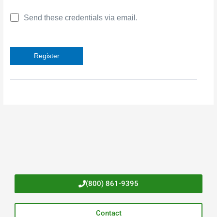
Send these credentials via email.
(800) 861-9395
Contact