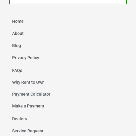
Home
About
Blog
Privacy Policy
FAQs
Why Rent to Own
Payment Calculator
Make a Payment
Dealers
Service Request