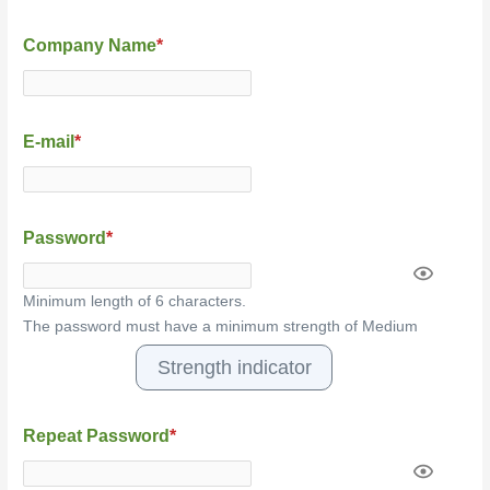
Company Name
*
E-mail
*
Password
*
Minimum length of 6 characters.
The password must have a minimum strength of Medium
Strength indicator
Repeat Password
*