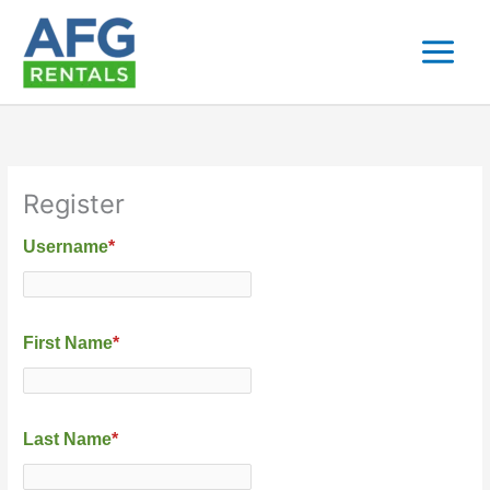
Skip
to
content
Register
Username
*
First Name
*
Last Name
*