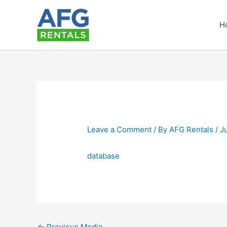
Skip
to
H
content
Leave a Comment
/ By
AFG Rentals
/
J
database
←
Previous Media