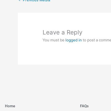
Leave a Reply
You must be
logged in
to post a comme
Home
FAQs