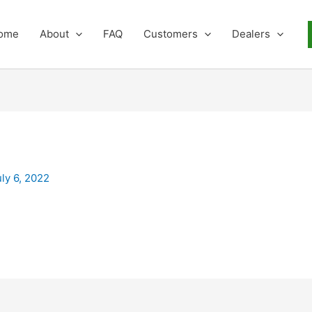
ome
About
FAQ
Customers
Dealers
uly 6, 2022