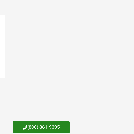
(800) 861-9395