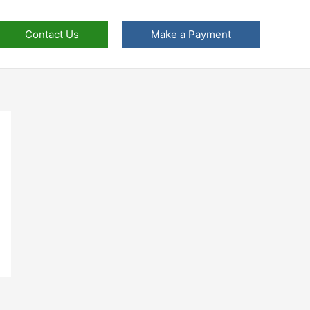
Contact Us
Make a Payment