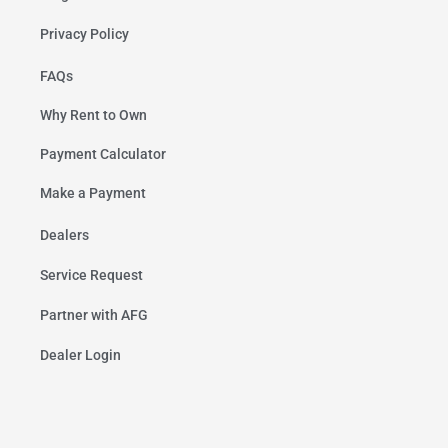
Privacy Policy
FAQs
Why Rent to Own
Payment Calculator
Make a Payment
Dealers
Service Request
Partner with AFG
Dealer Login