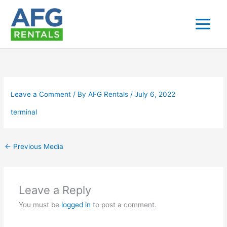
Skip
to
content
Leave a Comment
/ By
AFG Rentals
/
July 6, 2022
terminal
←
Previous Media
Leave a Reply
You must be
logged in
to post a comment.