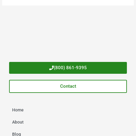
(800) 861-9395
Contact
Home
About
Blog