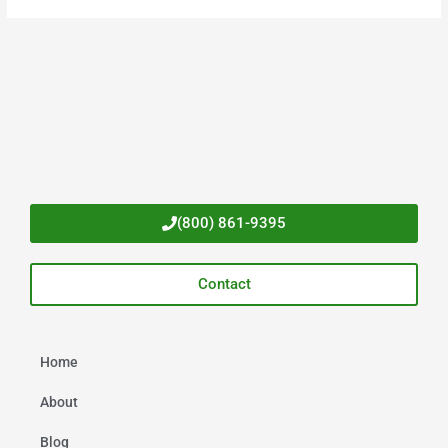
(800) 861-9395
Contact
Home
About
Blog