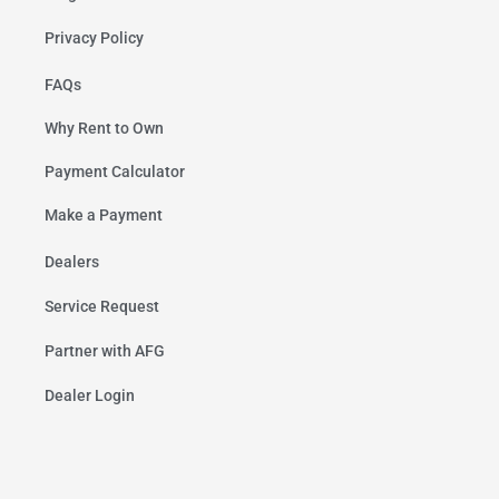
Privacy Policy
FAQs
Why Rent to Own
Payment Calculator
Make a Payment
Dealers
Service Request
Partner with AFG
Dealer Login