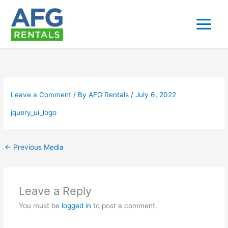
Skip
to
content
Leave a Comment
/ By
AFG Rentals
/
July 6, 2022
jquery_ui_logo
←
Previous Media
Leave a Reply
You must be
logged in
to post a comment.