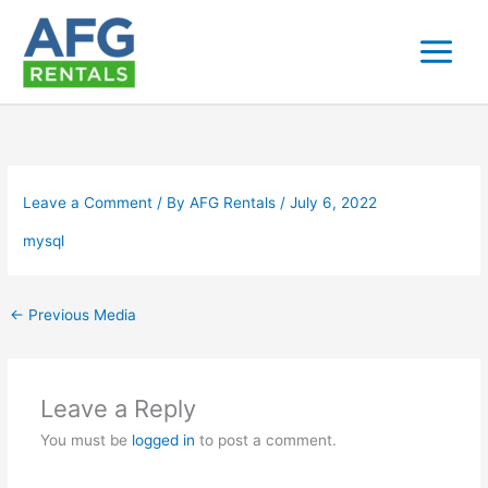
Skip
to
content
Leave a Comment
/ By
AFG Rentals
/
July 6, 2022
mysql
←
Previous Media
Leave a Reply
You must be
logged in
to post a comment.