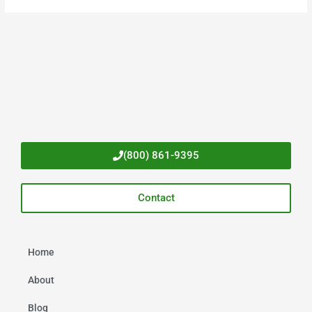
(800) 861-9395
Contact
Home
About
Blog