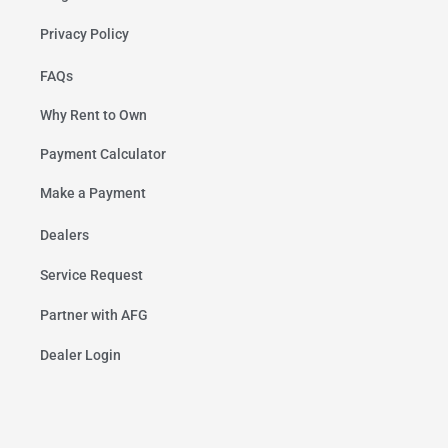
Privacy Policy
FAQs
Why Rent to Own
Payment Calculator
Make a Payment
Dealers
Service Request
Partner with AFG
Dealer Login