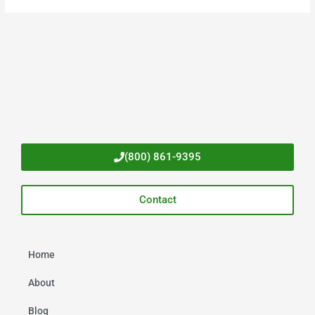
(800) 861-9395
Contact
Home
About
Blog