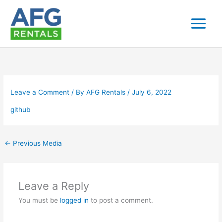
Skip
to
content
Leave a Comment
/ By
AFG Rentals
/
July 6, 2022
github
←
Previous Media
Leave a Reply
You must be
logged in
to post a comment.