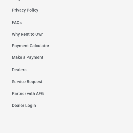
Privacy Policy
FAQs
Why Rent to Own
Payment Calculator
Make a Payment
Dealers
Service Request
Partner with AFG
Dealer Login