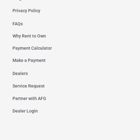
Privacy Policy
FAQs
Why Rent to Own
Payment Calculator
Make a Payment
Dealers
Service Request
Partner with AFG
Dealer Login