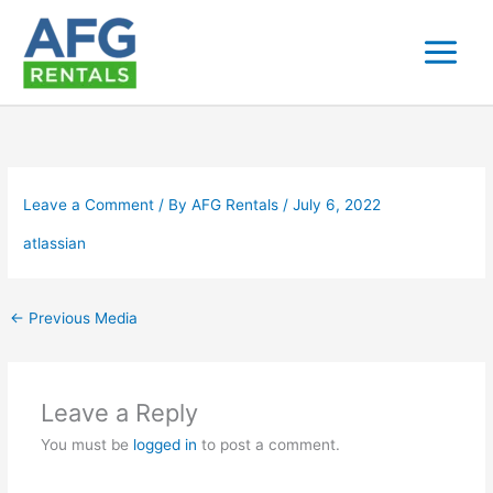
Skip
to
content
Leave a Comment
/ By
AFG Rentals
/
July 6, 2022
atlassian
←
Previous Media
Leave a Reply
You must be
logged in
to post a comment.