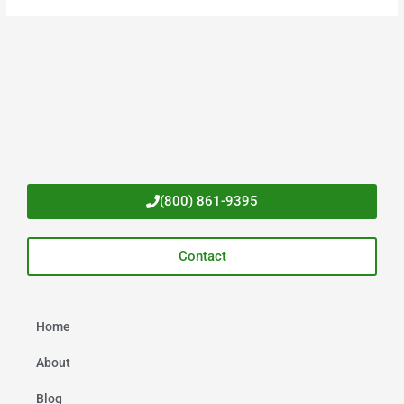
(800) 861-9395
Contact
Home
About
Blog