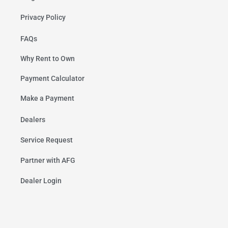
Privacy Policy
FAQs
Why Rent to Own
Payment Calculator
Make a Payment
Dealers
Service Request
Partner with AFG
Dealer Login