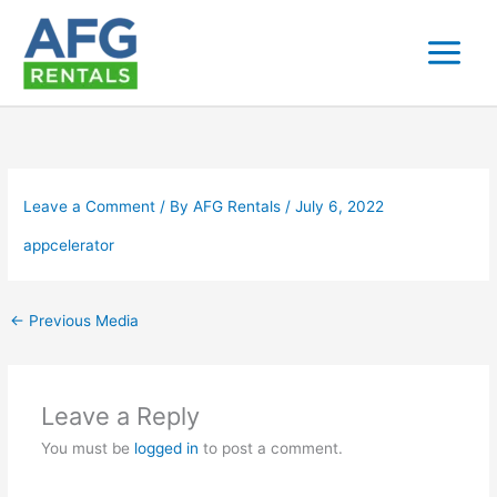
Skip
to
content
Leave a Comment
/ By
AFG Rentals
/
July 6, 2022
appcelerator
←
Previous Media
Leave a Reply
You must be
logged in
to post a comment.