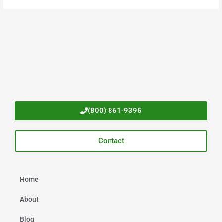
(800) 861-9395
Contact
Home
About
Blog