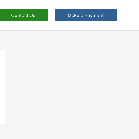
Contact Us
Make a Payment