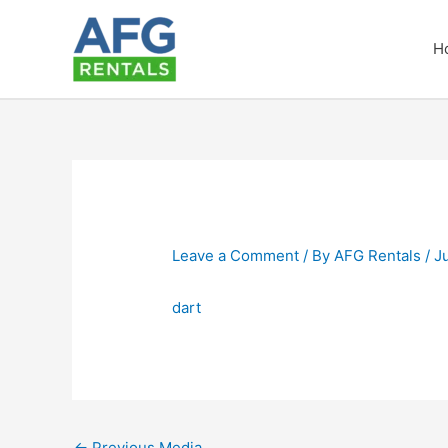
Skip
to
H
content
Leave a Comment
/ By
AFG Rentals
/
J
dart
←
Previous Media