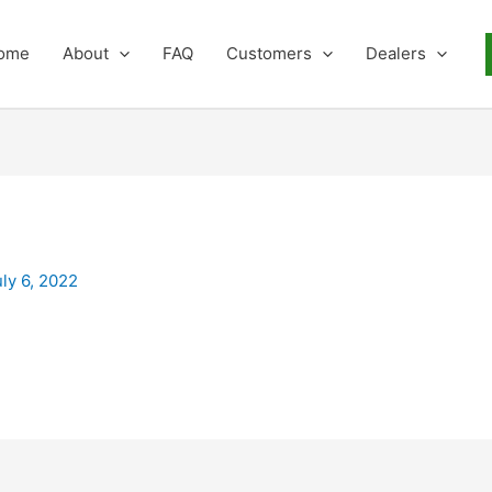
ome
About
FAQ
Customers
Dealers
uly 6, 2022