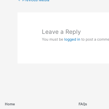
Leave a Reply
You must be
logged in
to post a comme
Home
FAQs