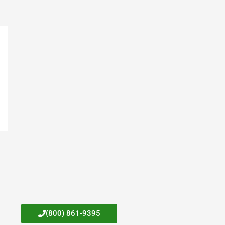
(800) 861-9395