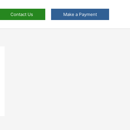
Contact Us
Make a Payment