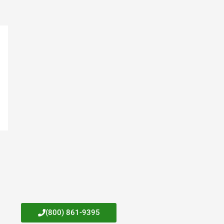
(800) 861-9395