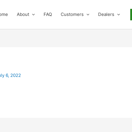
ome
About
FAQ
Customers
Dealers
uly 6, 2022