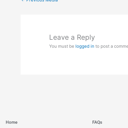
Leave a Reply
You must be
logged in
to post a comme
Home
FAQs