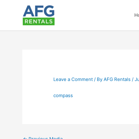
Skip
to
H
content
Leave a Comment
/ By
AFG Rentals
/
J
compass
←
Previous Media