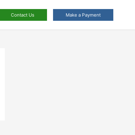
Contact Us
Make a Payment