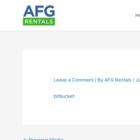
Skip
to
H
content
Leave a Comment
/ By
AFG Rentals
/
J
bitbucket
←
Previous Media