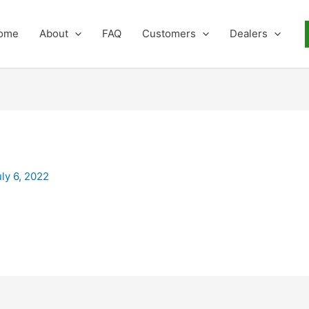
ome
About
FAQ
Customers
Dealers
uly 6, 2022