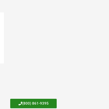
(800) 861-9395