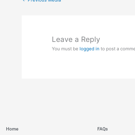
Leave a Reply
You must be
logged in
to post a comme
Home
FAQs