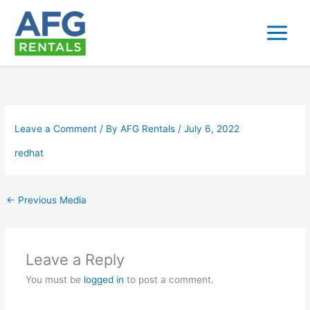
Skip
to
content
Leave a Comment
/ By
AFG Rentals
/
July 6, 2022
redhat
←
Previous Media
Leave a Reply
You must be
logged in
to post a comment.