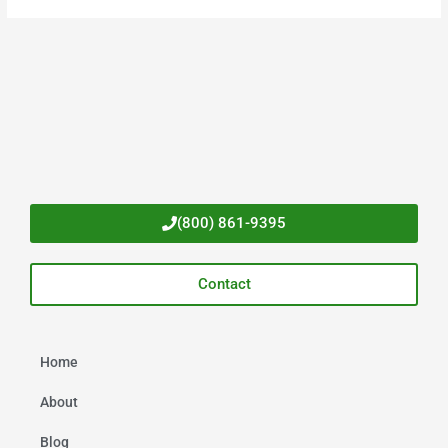
(800) 861-9395
Contact
Home
About
Blog