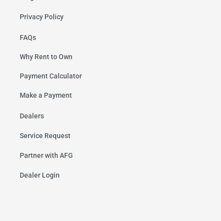
Privacy Policy
FAQs
Why Rent to Own
Payment Calculator
Make a Payment
Dealers
Service Request
Partner with AFG
Dealer Login