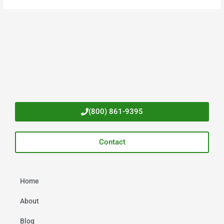
(800) 861-9395
Contact
Home
About
Blog