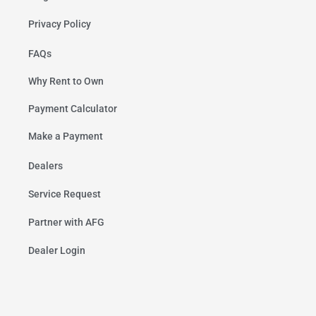
Privacy Policy
FAQs
Why Rent to Own
Payment Calculator
Make a Payment
Dealers
Service Request
Partner with AFG
Dealer Login