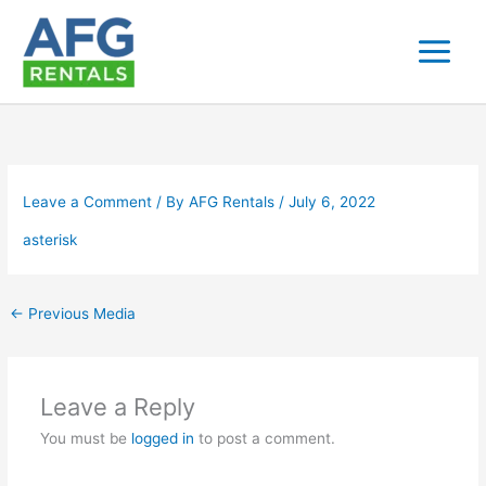
Skip
to
content
Leave a Comment
/ By
AFG Rentals
/
July 6, 2022
asterisk
←
Previous Media
Leave a Reply
You must be
logged in
to post a comment.