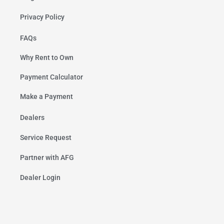
Privacy Policy
FAQs
Why Rent to Own
Payment Calculator
Make a Payment
Dealers
Service Request
Partner with AFG
Dealer Login