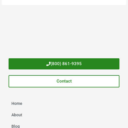
(800) 861-9395
Contact
Home
About
Blog