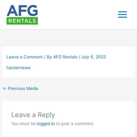
Skip
to
content
Leave a Comment
/ By
AFG Rentals
/
July 6, 2022
hackernews
←
Previous Media
Leave a Reply
You must be
logged in
to post a comment.