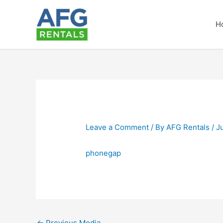
Skip
to
H
content
Leave a Comment
/ By
AFG Rentals
/
J
phonegap
←
Previous Media