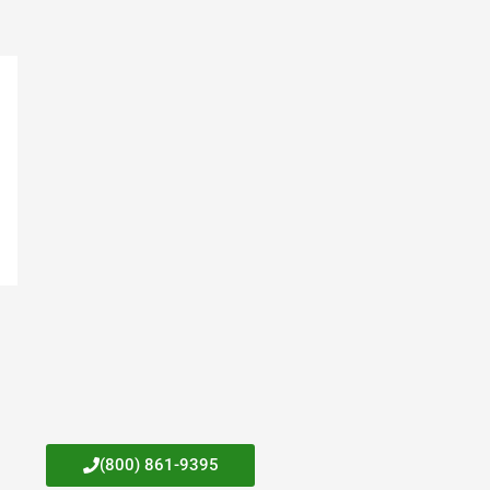
(800) 861-9395