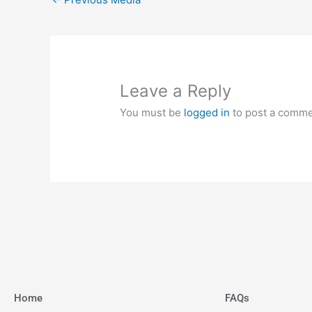
Leave a Reply
You must be
logged in
to post a comme
Home
FAQs