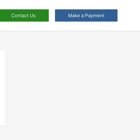
Contact Us
Make a Payment