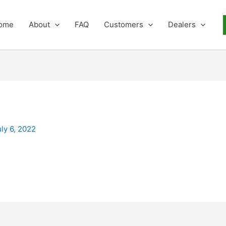
ome
About
FAQ
Customers
Dealers
uly 6, 2022