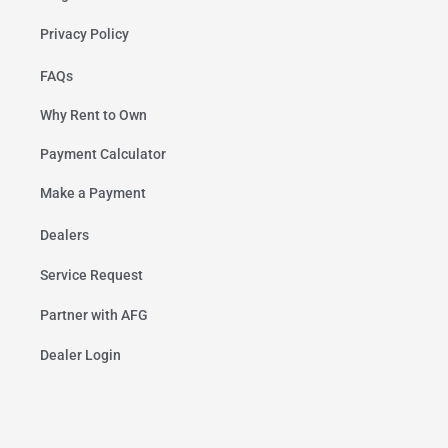
Privacy Policy
FAQs
Why Rent to Own
Payment Calculator
Make a Payment
Dealers
Service Request
Partner with AFG
Dealer Login