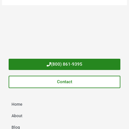
(800) 861-9395
Contact
Home
About
Blog