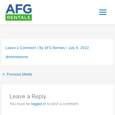
Skip
to
content
Leave a Comment
/ By
AFG Rentals
/
July 6, 2022
dreamweaver
←
Previous Media
Leave a Reply
You must be
logged in
to post a comment.