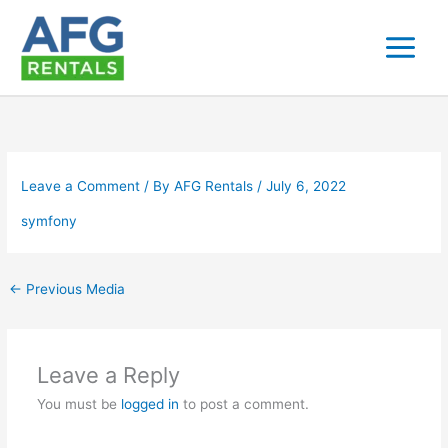
Skip
to
content
Leave a Comment
/ By
AFG Rentals
/
July 6, 2022
symfony
←
Previous Media
Leave a Reply
You must be
logged in
to post a comment.