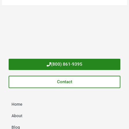
(800) 861-9395
Contact
Home
About
Blog