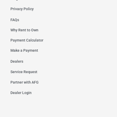
Privacy Policy
FAQs
Why Rent to Own
Payment Calculator
Make a Payment
Dealers
Service Request
Partner with AFG
Dealer Login