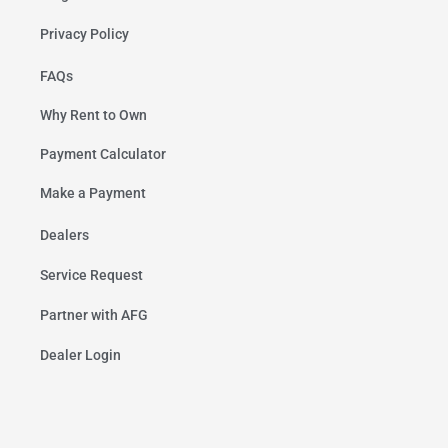
Privacy Policy
FAQs
Why Rent to Own
Payment Calculator
Make a Payment
Dealers
Service Request
Partner with AFG
Dealer Login