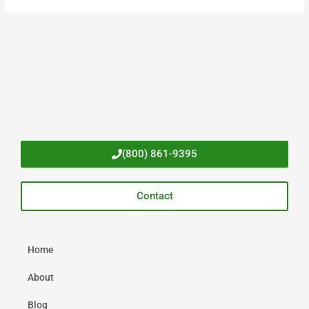
(800) 861-9395
Contact
Home
About
Blog