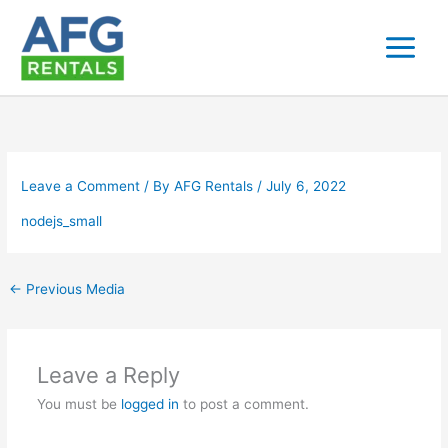
Skip
to
content
Leave a Comment
/ By
AFG Rentals
/
July 6, 2022
nodejs_small
←
Previous Media
Leave a Reply
You must be
logged in
to post a comment.