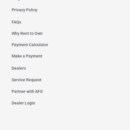
Privacy Policy
FAQs
Why Rent to Own
Payment Calculator
Make a Payment
Dealers
Service Request
Partner with AFG
Dealer Login