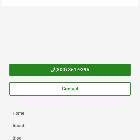
(800) 861-9395
Contact
Home
About
Blog