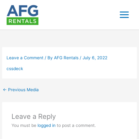
Skip
to
content
Leave a Comment
/ By
AFG Rentals
/
July 6, 2022
cssdeck
←
Previous Media
Leave a Reply
You must be
logged in
to post a comment.