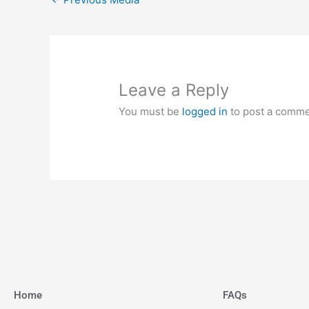
Leave a Reply
You must be
logged in
to post a comme
Home
FAQs