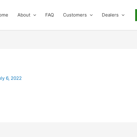
ome
About
FAQ
Customers
Dealers
uly 6, 2022