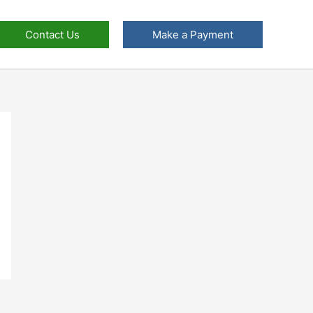
Contact Us
Make a Payment