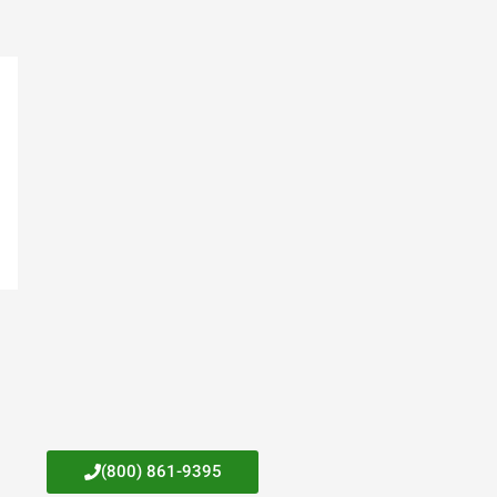
(800) 861-9395