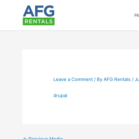
Skip
to
H
content
Leave a Comment
/ By
AFG Rentals
/
J
drupal
←
Previous Media