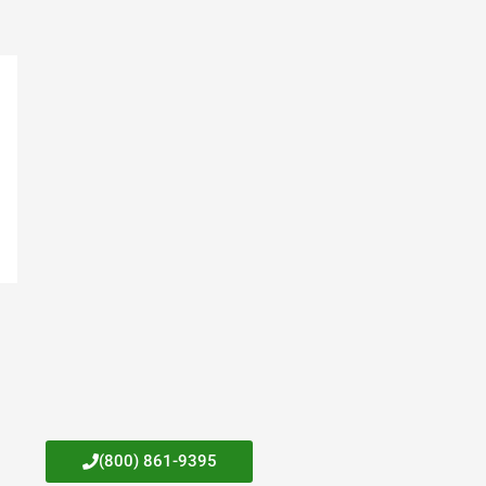
(800) 861-9395