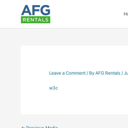
Skip
to
H
content
Leave a Comment
/ By
AFG Rentals
/
J
w3c
←
Previous Media