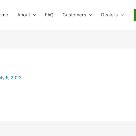
ome
About
FAQ
Customers
Dealers
uly 6, 2022