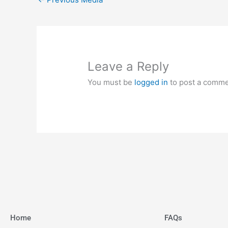
Leave a Reply
You must be
logged in
to post a comme
Home
FAQs