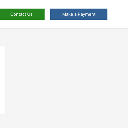
Contact Us
Make a Payment