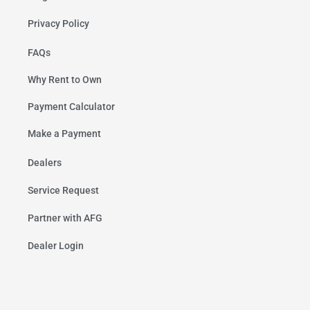
Privacy Policy
FAQs
Why Rent to Own
Payment Calculator
Make a Payment
Dealers
Service Request
Partner with AFG
Dealer Login