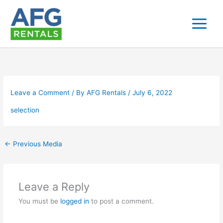
Skip
to
content
Leave a Comment
/ By
AFG Rentals
/
July 6, 2022
selection
←
Previous Media
Leave a Reply
You must be
logged in
to post a comment.