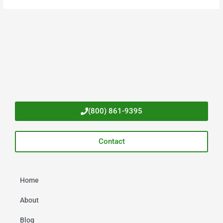
(800) 861-9395
Contact
Home
About
Blog