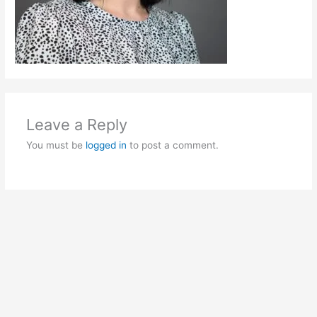
Leave a Reply
You must be
logged in
to post a comment.