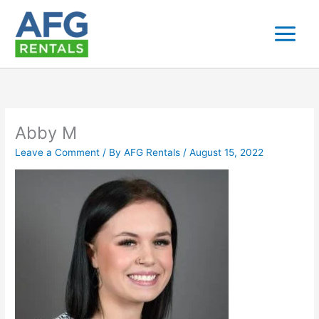
Skip
to
content
Abby M
Leave a Comment
/ By
AFG Rentals
/
August 15, 2022