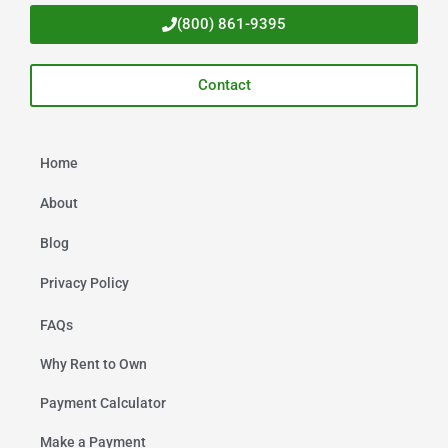
(800) 861-9395
Contact
Home
About
Blog
Privacy Policy
FAQs
Why Rent to Own
Payment Calculator
Make a Payment