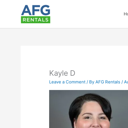
Skip
to
H
content
Kayle D
Leave a Comment
/ By
AFG Rentals
/
A