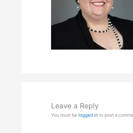
Leave a Reply
You must be
logged in
to post a comme