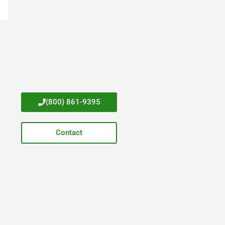
(800) 861-9395
Contact