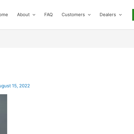
ome
About
FAQ
Customers
Dealers
ugust 15, 2022