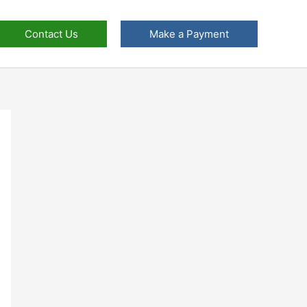
Contact Us
Make a Payment