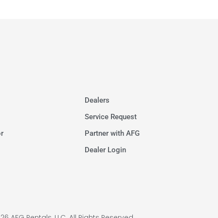
Dealers
Service Request
r
Partner with AFG
Dealer Login
26 AFG Rentals, LLC. All Rights Reserved.​