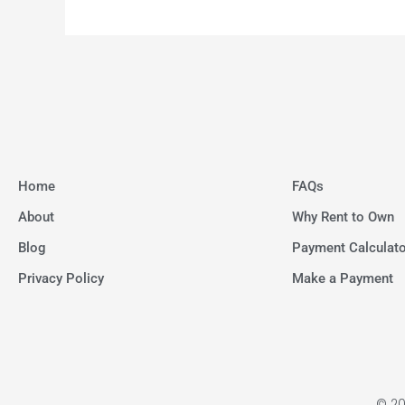
Home
FAQs
About
Why Rent to Own
Blog
Payment Calculato
Privacy Policy
Make a Payment
© 20