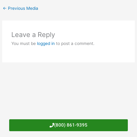
←
Previous Media
Leave a Reply
You must be
logged in
to post a comment.
(800) 861-9395