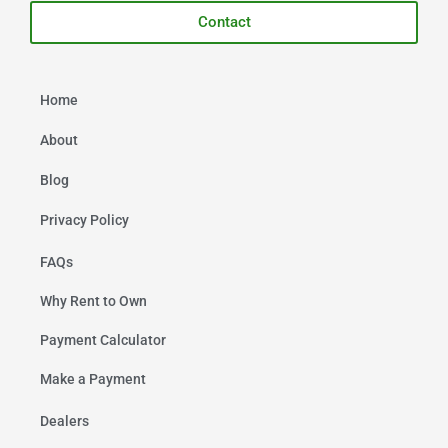
Contact
Home
About
Blog
Privacy Policy
FAQs
Why Rent to Own
Payment Calculator
Make a Payment
Dealers