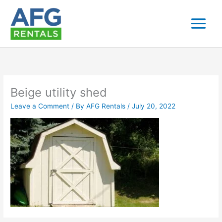
Skip
to
content
Beige utility shed
Leave a Comment
/ By
AFG Rentals
/
July 20, 2022