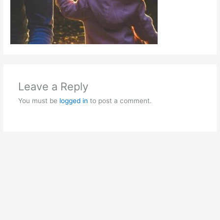
Leave a Reply
You must be
logged in
to post a comment.