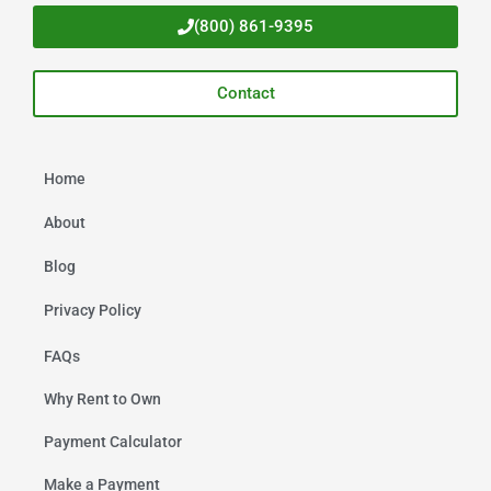
(800) 861-9395
Contact
Home
About
Blog
Privacy Policy
FAQs
Why Rent to Own
Payment Calculator
Make a Payment