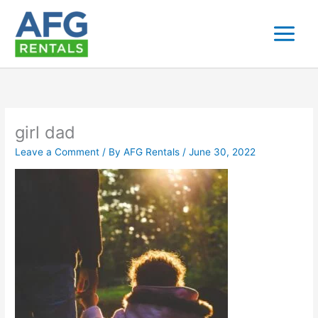
Skip
to
content
girl dad
Leave a Comment
/ By
AFG Rentals
/
June 30, 2022