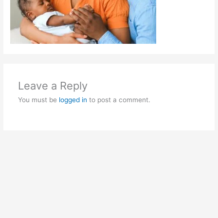
Leave a Reply
You must be
logged in
to post a comment.