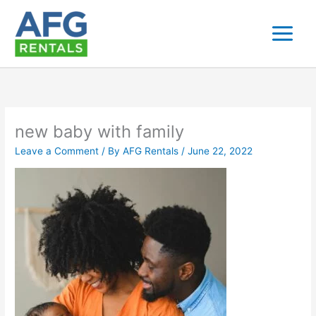
Skip
to
content
new baby with family
Leave a Comment
/ By
AFG Rentals
/
June 22, 2022