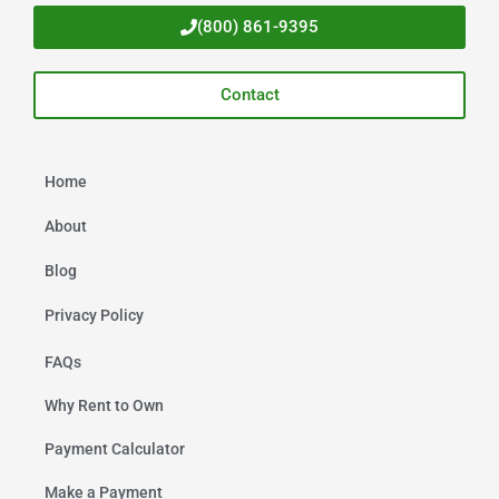
(800) 861-9395
Contact
Home
About
Blog
Privacy Policy
FAQs
Why Rent to Own
Payment Calculator
Make a Payment