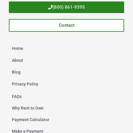
(800) 861-9395
Contact
Home
About
Blog
Privacy Policy
FAQs
Why Rent to Own
Payment Calculator
Make a Payment