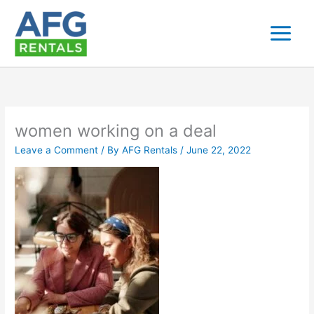
Skip
to
content
women working on a deal
Leave a Comment
/ By
AFG Rentals
/
June 22, 2022