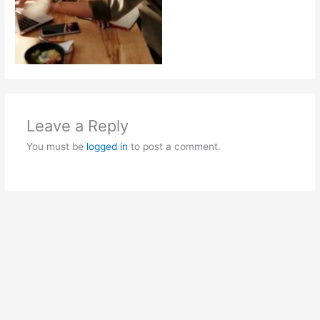
Leave a Reply
You must be
logged in
to post a comment.