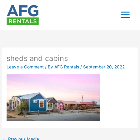
Skip
to
content
sheds and cabins
Leave a Comment
/ By
AFG Rentals
/
September 20, 2022
←
Previous Media