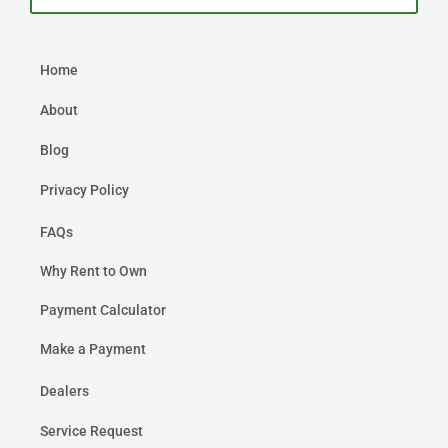
Home
About
Blog
Privacy Policy
FAQs
Why Rent to Own
Payment Calculator
Make a Payment
Dealers
Service Request