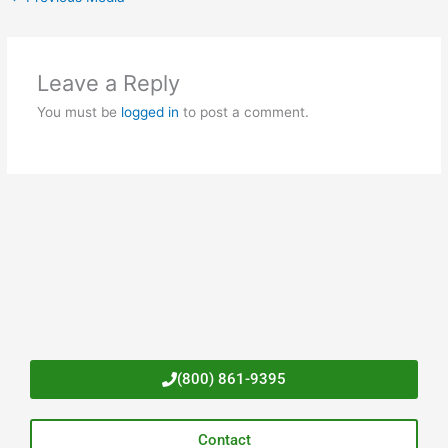
Leave a Reply
You must be
logged in
to post a comment.
(800) 861-9395
Contact