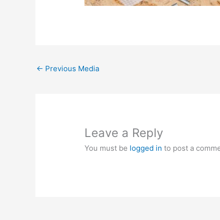
←
Previous Media
Leave a Reply
You must be
logged in
to post a comme