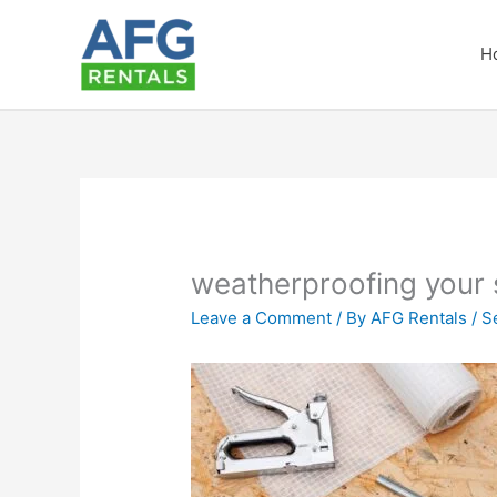
Skip
to
H
content
weatherproofing your
Leave a Comment
/ By
AFG Rentals
/
S