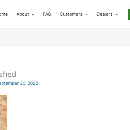
ome
About
FAQ
Customers
Dealers
 shed
eptember 20, 2022