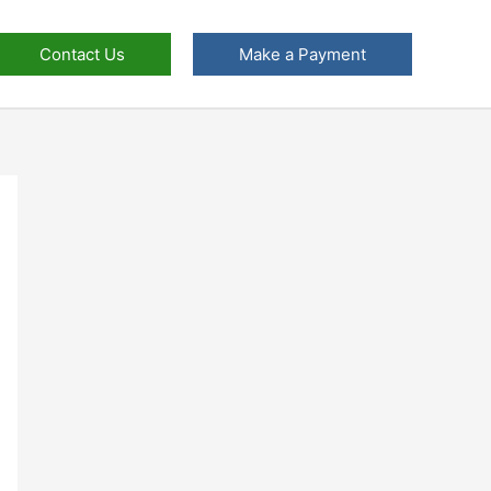
Contact Us
Make a Payment