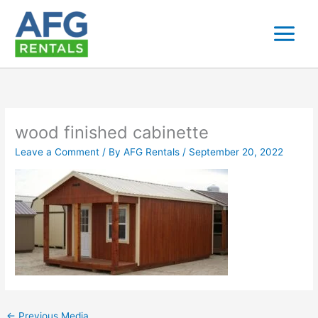
Skip
to
content
wood finished cabinette
Leave a Comment
/ By
AFG Rentals
/
September 20, 2022
←
Previous Media