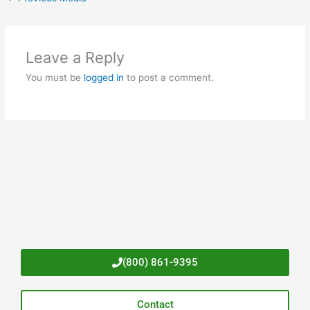
Leave a Reply
You must be
logged in
to post a comment.
(800) 861-9395
Contact