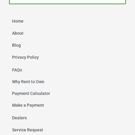
Home
About
Blog
Privacy Policy
FAQs
Why Rent to Own
Payment Calculator
Make a Payment
Dealers
Service Request